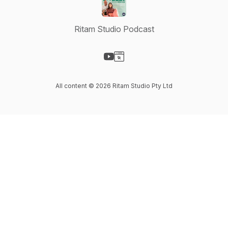
Ritam Studio Podcast
Visit our YouTube page
Visit our Website page
All content © 2026 Ritam Studio Pty Ltd