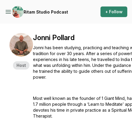
+ Follow
Ritam Studio Podcast
Jonni Pollard
Jonni has been studying, practicing and teaching w
tradition for over 30 years. After a series of powerfu
experiences in his late teens, he travelled to Indi
Host
what was unfolding within him. Under the guidance
he trained the ability to guide others out of sufferin
power.
Most well known as the founder of 1 Giant Mind, ha
1.7 million people through a ‘Learn to Meditate’ ap
devotes his time in private practice as a Spiritual 
Therapist.