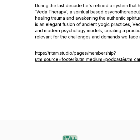
During the last decade he's refined a system that h
‘Veda Therapy’, a spiritual based psychotherapeut
healing trauma and awakening the authentic spiritua
is an elegant fusion of ancient yogic practices, V
and modern psychology models, creating a practic
relevant for the challenges and demands we face in
https://ritam.studio/pages/membership?
utm_source=footer&utm_medium=podcast&utm_ca