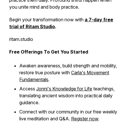
practice them daily. Profound shifts happen when
you unite mind and body practice.
Begin your transformation now with
a 7-day free
trial of Ritam Studio
.
ritam.studio
Free Offerings To Get You Started
Awaken awareness, build strength and mobility,
restore true posture with
Carla's Movement
Fundamentals
.
Access
Jonni's Knowledge for Life
teachings,
translating ancient wisdom into practical daily
guidance.
Connect with our community in our free weekly
live meditation and Q&A.
Register now
.