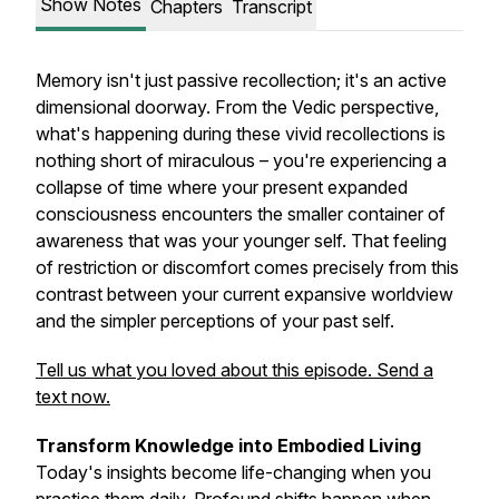
Show Notes
Chapters
Transcript
Memory isn't just passive recollection; it's an active
dimensional doorway. From the Vedic perspective,
what's happening during these vivid recollections is
nothing short of miraculous – you're experiencing a
collapse of time where your present expanded
consciousness encounters the smaller container of
awareness that was your younger self. That feeling
of restriction or discomfort comes precisely from this
contrast between your current expansive worldview
and the simpler perceptions of your past self.
Tell us what you loved about this episode. Send a
text now.
Transform Knowledge into Embodied Living
Today's insights become life-changing when you