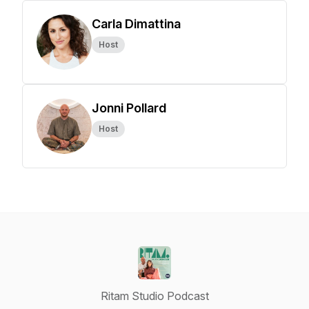
Carla Dimattina
Host
Jonni Pollard
Host
Ritam Studio Podcast