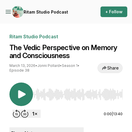
+ Follow
Ritam Studio Podcast
Ritam Studio Podcast
The Vedic Perspective on Memory
and Consciousness
March 13, 2026
•
Jonni Pollard
•
Season 1
•
Share
Episode 38
Use Left/Right to seek, Home/End to jump to st
0:00
|
13:40